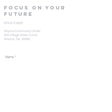
Focus on your
future
678-612-6591
Smyrna Community Center
200 Village Green Circle
Smyrna, GA 30080
Send Us