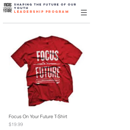
SHAPING THE FUTURE OF OUR
YOUTH
leadership program
Focus On Your Future T-Shirt
Price
$19.99